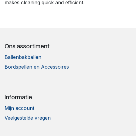
makes cleaning quick and efficient.
Ons assortiment
Ballenbakballen
Bordspellen en Accessoires
Informatie
Mijn account
Veelgestelde vragen