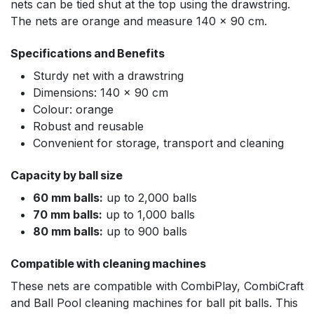
nets can be tied shut at the top using the drawstring.
The nets are orange and measure 140 x 90 cm.
Specifications and Benefits
Sturdy net with a drawstring
Dimensions: 140 x 90 cm
Colour: orange
Robust and reusable
Convenient for storage, transport and cleaning
Capacity by ball size
60 mm balls:
up to 2,000 balls
70 mm balls:
up to 1,000 balls
80 mm balls:
up to 900 balls
Compatible with cleaning machines
These nets are compatible with CombiPlay, CombiCraft
and Ball Pool cleaning machines for ball pit balls. This