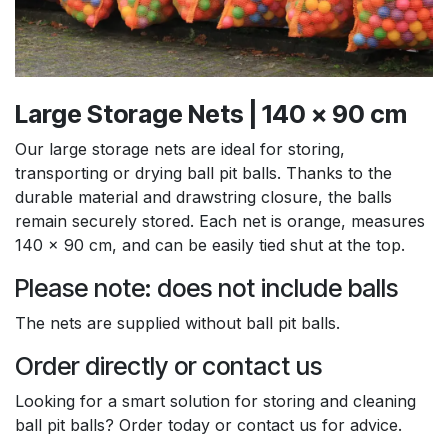
Large Storage Nets | 140 x 90 cm
Our large storage nets are ideal for storing,
transporting or drying ball pit balls. Thanks to the
durable material and drawstring closure, the balls
remain securely stored. Each net is orange, measures
140 x 90 cm, and can be easily tied shut at the top.
Please note: does not include balls
The nets are supplied without ball pit balls.
Order directly or contact us
Looking for a smart solution for storing and cleaning
ball pit balls? Order today or contact us for advice.