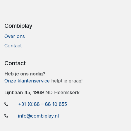
Combiplay
Over ons
Contact
Contact
Heb je ons nodig?
Onze klantenservice
helpt je graag!
​Lijnbaan 45, 1969 ND Heemskerk
+31 (0)88 – 88 10 855
info@combiplay.nl