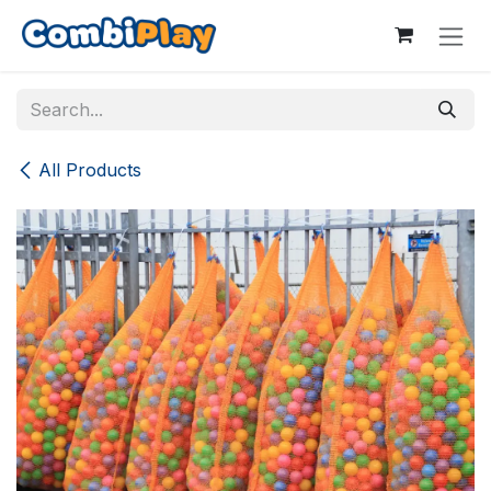
Skip to Content
All Products