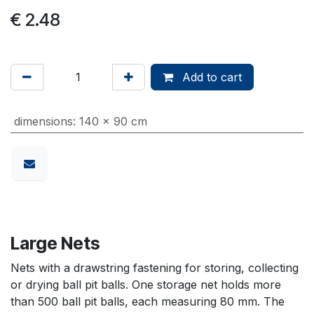
€
2.48
Add to cart
dimensions
:
140 x 90 cm
Large Nets
Nets with a drawstring fastening for storing, collecting
or drying ball pit balls. One storage net holds more
than 500 ball pit balls, each measuring 80 mm. The